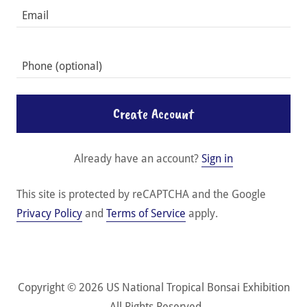
Create Account
Already have an account?
Sign in
This site is protected by reCAPTCHA and the Google
Privacy Policy
and
Terms of Service
apply.
Copyright © 2026 US National Tropical Bonsai Exhibition
- All Rights Reserved.