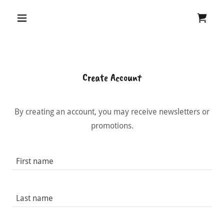
Create Account
By creating an account, you may receive newsletters or
promotions.